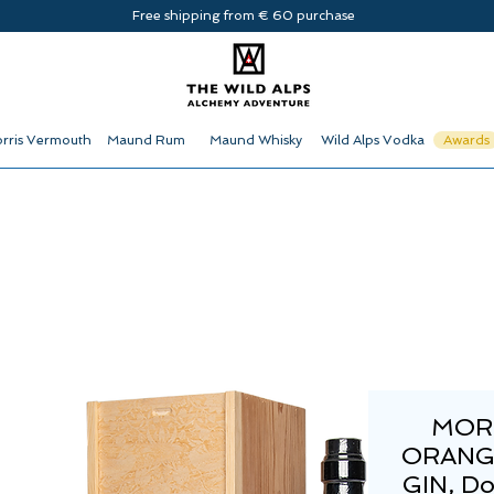
Free shipping from € 60 purchase
rris Vermouth
Maund Rum
Maund Whisky
Wild Alps Vodka
Awards
MOR
ORANG
GIN, D