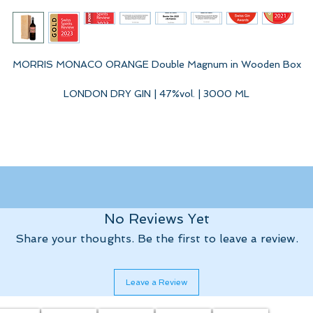
MORRIS MONACO ORANGE Double Magnum in Wooden Box
LONDON DRY GIN | 47%vol. | 3000 ML
In this London Dry Gin we captured the fascinating aromas of the
Southern Alps and the Cote d'Azur. A unique composition of
diterranean botanicals with the bitter oranges and fruits of the ca
reshly harvested in the winter from the gardens of the Princely Hou
of Monaco. William MORRIS MONACO ORANGE - London Dry Gin, 
No Reviews Yet
limited speciality - WILD INSIDE.
Share your thoughts. Be the first to leave a review.
Leave a Review
We are pleased that the international tasting panel of the Swiss Gin
Awards shares our enthusiasm and awarded the the first batch of