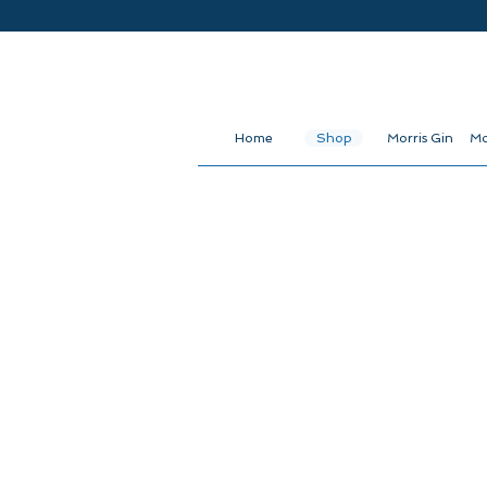
Home
Shop
Morris Gin
Mo