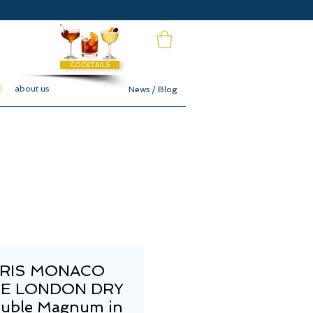
COCKTAILS
about us
News / Blog
RIS MONACO
E LONDON DRY
ouble Magnum in