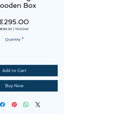
ooden Box
Price
€295.00
€98.33
/
1000ml
€98.33
per
Quantity
*
1000
Milliliters
Add to Cart
Buy Now