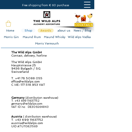
Free shipping from € 60 purchase
COCKTAILS
Home
Shop
Awards
about us
News / Blog
Morris Gin
Maund Rum
Maund Whisky
Wild Alps Vodka
Morris Vermouth
The Wild Alps GmbH
Contact, delivery, hotline
The Wild Alps GmbH
Hauptstrasse 25
9436 Balgach / SG
Switzerland
T.
+41 76 5088 055
office@wildalps.com
C
HE-177.518.953 VAT
Germany
(distribution warehouse)
T.
+43 699 11637752
germany@wildalps.com
VAT ID no
DE309264843
Austria
(
distribution warehouse)
T.
+43 699 11637752
austria@wildalps.com
UID ATU70821569