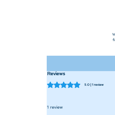
W
f
Reviews
Rated 5 out of 5 stars.
5.0 | 1 review
1 review