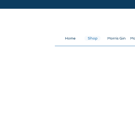
Home
Shop
Morris Gin
Mo