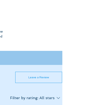
he
ed
Leave a Review
Filter by rating:
All stars