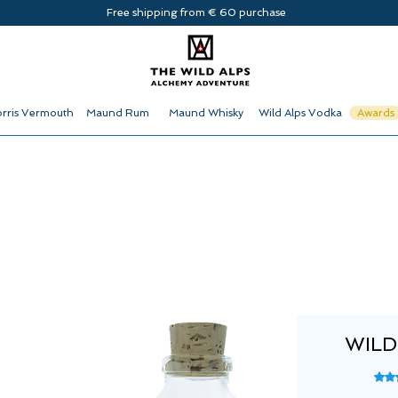
Free shipping from € 60 purchase
rris Vermouth
Maund Rum
Maund Whisky
Wild Alps Vodka
Awards
WILD
Rati