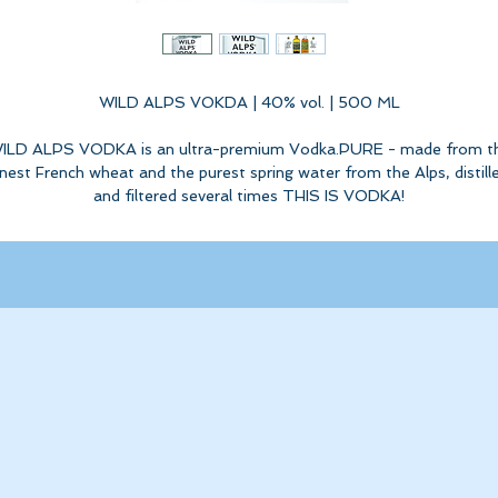
WILD ALPS VOKDA | 40% vol. | 500 ML
ILD ALPS VODKA is an ultra-premium Vodka.PURE - made from t
inest French wheat and the purest spring water from the Alps, distill
and filtered several times THIS IS VODKA!