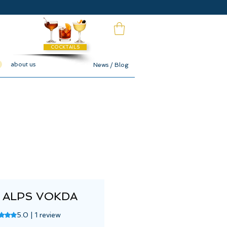
COCKTAILS
about us
News / Blog
 ALPS VOKDA
ng is 5.0 out of five stars based on 1 review
5.0 | 1 review