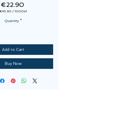
Price
€22.90
€45.80
/
1000ml
€45.80
per
Quantity
*
1000
Milliliters
Add to Cart
Buy Now