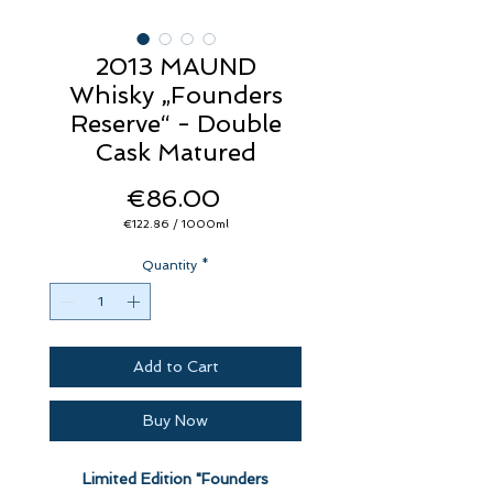
2013 MAUND
Whisky „Founders
Reserve“ - Double
Cask Matured
Price
€86.00
€122.86
/
1000ml
€122.86
per
Quantity
1000
*
Milliliters
Add to Cart
Buy Now
Limited Edition "Founders