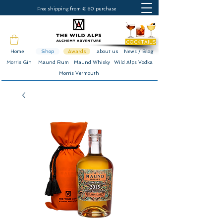
Free shipping from € 60 purchase
COCKTAILS
Home
Shop
Awards
about us
News / Blog
Morris Gin
Maund Rum
Maund Whisky
Wild Alps Vodka
Morris Vermouth