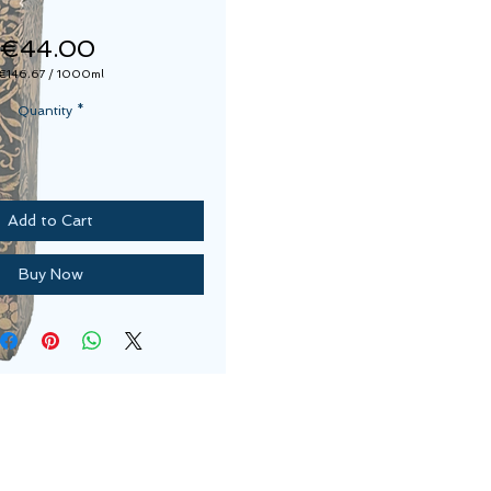
Price
€44.00
€146.67
/
1000ml
€146.67
per
Quantity
*
1000
Milliliters
Add to Cart
Buy Now