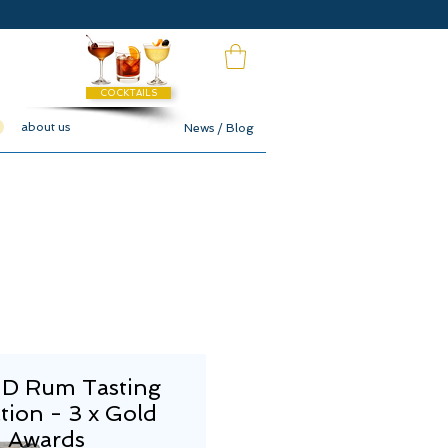
COCKTAILS
about us
News / Blog
 Rum Tasting
tion - 3 x Gold
Awards