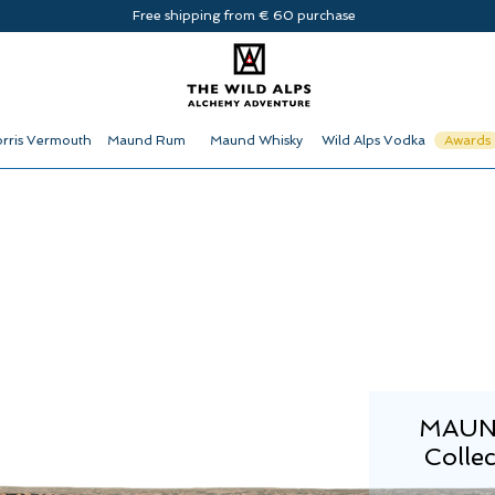
Free shipping from € 60 purchase
rris Vermouth
Maund Rum
Maund Whisky
Wild Alps Vodka
Awards
MAUND
Collec