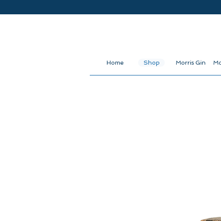
Home
Shop
Morris Gin
Mo