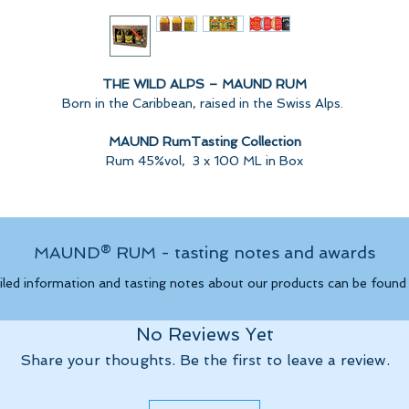
THE WILD ALPS – MAUND RUM
Born in the Caribbean, raised in the Swiss Alps.
MAUND RumTasting Collection
Rum 45%vol, 3 x 100 ML in Box
Carefully distilled premium rum, aged in the Caribean.Refined in
witzerland, with the unique "Single Cask Finishing" from The Wild Al
MAUND® RUM - tasting notes and awards
MAUND Rum – Single Barrel Finish, Non Chill Filtered, Handcrafted.
(no added sugar or colorings)
iled information and tasting notes about our products can be foun
No Reviews Yet
MAUND PANAMA Rum
AWARD GOLD BEST RUM 2024:
Share your thoughts. Be the first to leave a review.
vanilla, coconut, caramel, elegant and refined, very fruity.
Spicy on the palate with a strong body, dry.