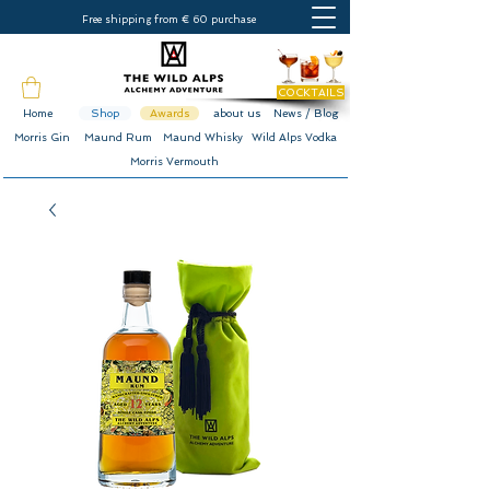
Free shipping from € 60 purchase
COCKTAILS
Home
Shop
Awards
about us
News / Blog
Morris Gin
Maund Rum
Maund Whisky
Wild Alps Vodka
Morris Vermouth