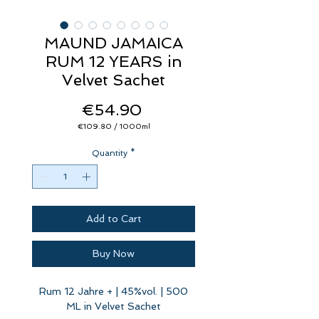
MAUND JAMAICA
RUM 12 YEARS in
Velvet Sachet
Price
€54.90
€109.80
/
1000ml
€109.80
per
Quantity
1000
*
Milliliters
Add to Cart
Buy Now
Rum 12 Jahre + | 45%vol. | 500
ML in Velvet Sachet