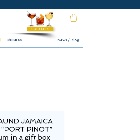
COCKTAILS
about us
News / Blog
MAUND JAMAICA
 “PORT PINOT”
m in a gift box