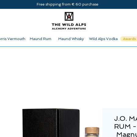
Free shipping from € 60 purchase
rris Vermouth
Maund Rum
Maund Whisky
Wild Alps Vodka
Awards
J.O. 
RUM -
Magnu