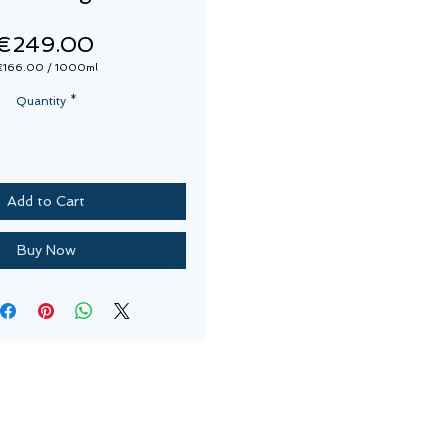
Price
€249.00
€166.00
/
1000ml
€166.00
per
Quantity
*
1000
Milliliters
Add to Cart
Buy Now