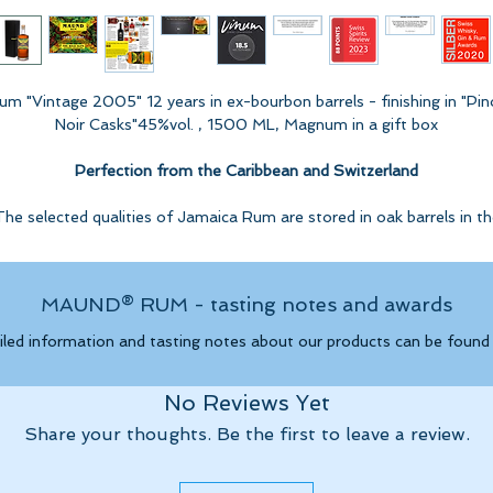
um "Vintage 2005" 12 years in ex-bourbon barrels - finishing in "Pin
Noir Casks"45%vol. , 1500 ML, Magnum in a gift box
Perfection from the Caribbean and Switzerland
The selected qualities of Jamaica Rum are stored in oak barrels in th
Caribbean for over 12 years. The finishing takes place in our cellar in
Switzerland in oak barrels from the production of a sweet wine mad
from Pinot Noir in the style of a port wine.
MAUND® RUM - tasting notes and awards
Tasting note from VINUM - "
Certificate of Excellence"
iled information and tasting notes about our products can be foun
Highly spicy nose with lots of vanilla, burnt cream and chocolate
nana. Roasted and grated nuts, as well as a touch cacao. The pal
No Reviews Yet
is a little more typical, bright and fresh with ripe plantains. Nouga
nd dark chocolate. Strong ones woody spice and a long finish wit
Share your thoughts. Be the first to leave a review.
subtle hints of rancio.