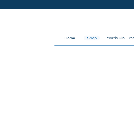
Home
Shop
Morris Gin
Mo