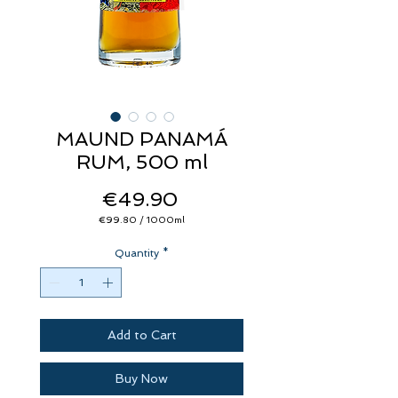
MAUND PANAMÁ
RUM, 500 ml
Price
€49.90
€99.80
/
1000ml
€99.80
per
Quantity
1000
*
Milliliters
Add to Cart
Buy Now