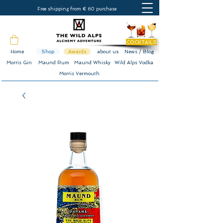
Free shipping from € 60 purchase
COCKTAILS
Home
Shop
Awards
about us
News / Blog
Morris Gin
Maund Rum
Maund Whisky
Wild Alps Vodka
Morris Vermouth