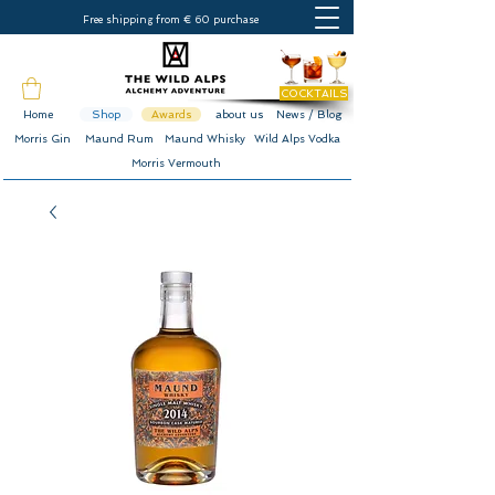
Free shipping from € 60 purchase
COCKTAILS
Home
Shop
Awards
about us
News / Blog
Morris Gin
Maund Rum
Maund Whisky
Wild Alps Vodka
Morris Vermouth