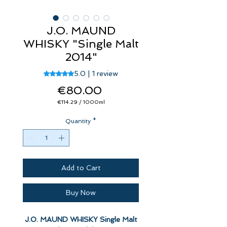
J.O. MAUND
WHISKY "Single Malt
2014"
Rating is 5.0 out of five stars based on 1 review
5.0 | 1 review
Price
€80.00
€114.29
/
1000ml
€114.29
per
Quantity
1000
*
Milliliters
Add to Cart
Buy Now
J.O. MAUND WHISKY Single Malt