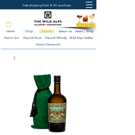
Free shipping from € 60 purchase
COCKTAILS
Home
Shop
Awards
about us
News / Blog
Morris Gin
Maund Rum
Maund Whisky
Wild Alps Vodka
Morris Vermouth