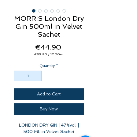
MORRIS London Dry
Gin 500ml in Velvet
Sachet
Price
€44.90
€89.80
/
1000ml
€89.80
per
Quantity
1000
*
Milliliters
Add to Cart
Buy Now
LONDON DRY GIN | 47%vol. |
500 ML in Velvet Sachet