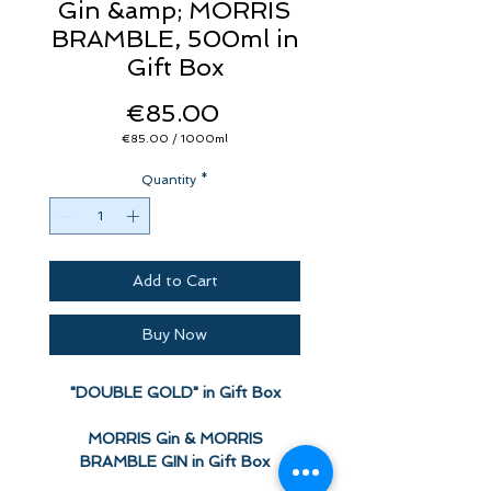
Gin &amp; MORRIS
BRAMBLE, 500ml in
Gift Box
Price
€85.00
€85.00
/
1000ml
€85.00
per
Quantity
1000
*
Milliliters
Add to Cart
Buy Now
"DOUBLE GOLD" in Gift Box
MORRIS Gin & MORRIS
BRAMBLE GIN in Gift Box