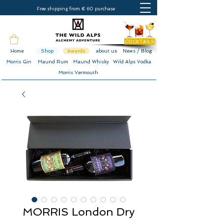
Free shipping from € 60 purchase
COCKTAILS
Home
Shop
Awards
about us
News / Blog
Morris Gin
Maund Rum
Maund Whisky
Wild Alps Vodka
Morris Vermouth
MORRIS London Dry