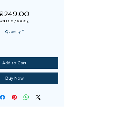
Price
€249.00
€83.00
/
1000g
€83.00
per
Quantity
*
1000
Grams
Add to Cart
Buy Now