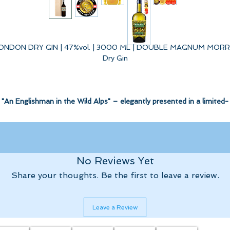
ONDON DRY GIN | 47%vol. | 3000 ML | DOUBLE MAGNUM MORR
Dry Gin
"An Englishman in the Wild Alps" – elegantly presented in a limited-
edition Double Magnum bottle inside a decorated wooden box.
 classically elegant London Dry Gin set the standard and serves as t
No Reviews Yet
actual base for this extraordinary London Dry Gin. But there is
Share your thoughts. Be the first to leave a review.
unmistakably so much more...
Alchemy & Adventure.
Leave a Review