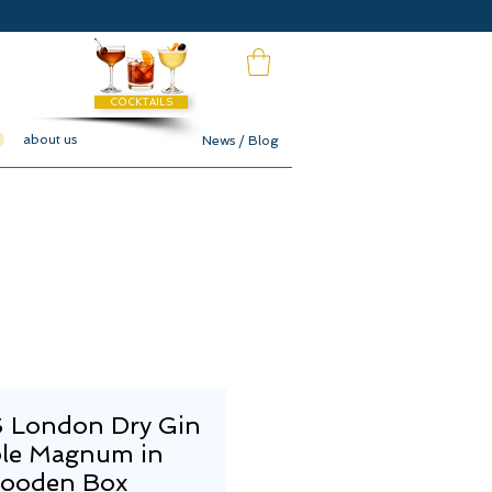
COCKTAILS
about us
News / Blog
 London Dry Gin
le Magnum in
ooden Box