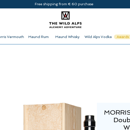
Free shipping from € 60 purchase
rris Vermouth
Maund Rum
Maund Whisky
Wild Alps Vodka
Awards
MORRIS
Doub
W