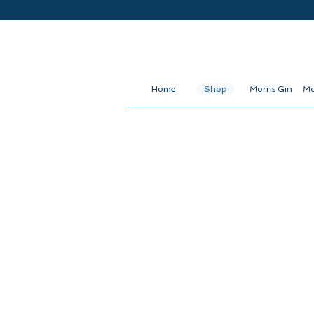
Home
Shop
Morris Gin
Mo