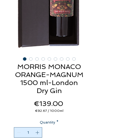
MORRIS MONACO
ORANGE-MAGNUM
1500 ml-London
Dry Gin
Price
€139.00
€92.67
/
1000ml
€92.67
per
Quantity
1000
*
Milliliters