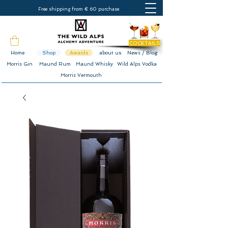
Free shipping from € 60 purchase
COCKTAILS
Home
Shop
Awards
about us
News / Blog
Morris Gin
Maund Rum
Maund Whisky
Wild Alps Vodka
Morris Vermouth