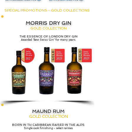
SPECIAL PROMOTIONS - GOLD COLLECTIONS
MORRIS DRY GIN
GOLD COLLECTION
THE ESSENCE OF LONDON DRY GIN
Awarded ‘Best Swiss Gin’ for many years.
MAUND RUM
GOLD COLLECTION
BORN IN TH CARIBBEAN RAISED IN THE ALPS
Single cask finishing - select rarities