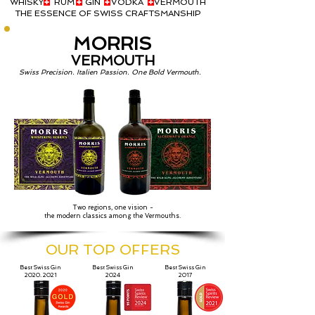
WHISKY RUM GIN VODKA VERMOUTH
THE ESSENCE OF SWISS CRAFTSMANSHIP
MORRIS
VERMOUTH
Swiss Precision. Italien Passion. One Bold Vermouth.
Two regions, one vision -
the modern classics among the Vermouths.
OUR TOP OFFERS
Best Swiss Gin
Best Swiss Gin
Best Swiss Gin
2020, 2021
2024
2017