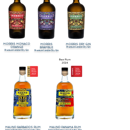
MORRIS MONACO
MORRIS
MORRIS DRY GIN
ORANGE
Premium London Dry Gin
BRAMBLE
Premium London Dry Gin
Premium London Dry Gin
Best Rum
2024
MAUND BARBADOS RUM
MAUND PANAMA RUM
born in Barbados raised in the Alps
born in Panama raised in the Alps