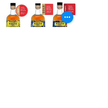
The Wild Alps is a Swiss craft distillery dedicated to
premium spirits from the Alpine region.
We combine traditional distillation with alpine botanicals
and modern precision to create distinctive small batch
spirits.
Our Spirits
From handcrafted gin with alpine botanicals to Swiss
single malt whisky, fine rum, ultra-pure vodka and
exceptional vermouth – each spirit reflects precision,
passion, and true Swiss craftsmanship. Our small
batch spirits are produced using carefully selected
ingredients and pure alpine spring water, capturing the
diversity and depth of the Alpine region.