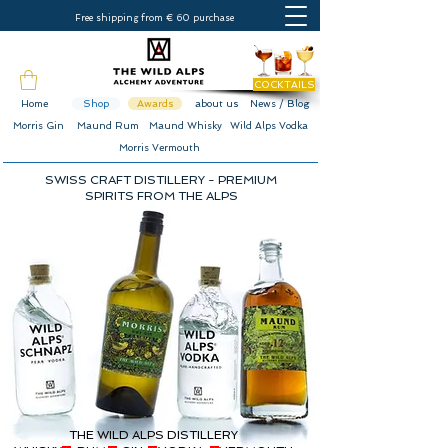
Free shipping from € 60 purchase
COCKTAILS
Home
Shop
Awards
about us
News / Blog
Morris Gin
Maund Rum
Maund Whisky
Wild Alps Vodka
Morris Vermouth
SWISS CRAFT DISTILLERY - PREMIUM
SPIRITS FROM THE ALPS
THE WILD ALPS DISTILLERY