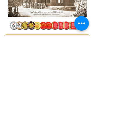
Ratings & Tasting Notes
MAUND® Rum & Whisky