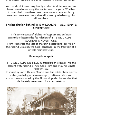
and Günter Brus, as well as „incognito“ circles of the „Club".
As friends of the owning family and of Paul Renner, we, too,
found ourselves among the invited over the years. Whether
this implied more than mere presence was never explicitly
stated—an invitation was, after all, the only reliable sign for
all members.
The inspiration behind THE WILD ALPS – ALCHEMY &
ADVENTURE
This convergence of alpine heritage, art and culinary
eccentricity became the foundation of THE WILD ALPS –
ALCHEMY & ADVENTURE.
From it emerged the idea of maturing exceptional spirits on
the Maund Estate in the Alps—conceived in the tradition of a
private members’ club.
From myth to spirit
THE WILD ALPS DISTILLERS translate this legacy into the
present with Maund Single Cask Rum and Maund Single
Malt Whisky.
Inspired by John Oakley Maund and his estate, these spirits
embody a dialogue between origin, craftsmanship and
environment—shaped by the Alps and guided by an idea that
deliberately leaves room for interpretation.