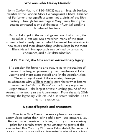
Who was John Oakley Maund?
John Oakley Maund (1826–1902) was an English banker,
member of the London Stock Exchange and a liberal Member
of Parliament—yet equally a committed alpinist of the 19th
century. Through his marriage to Mary Emily Baring, he
became connected to one of the most influential banking
families of his time.
Maund belonged to the second generation of alpinism, the
so-called Silver Age. At a time when many of the great
summits had already been climbed, he turned his attention to
new routes and more demanding undertakings in the Mont
Blanc Massif. His approach was defined by curiosity,
endurance, and quiet determination.
J.O. Maund, the Alps and an extraordinary legacy
His passion for hunting and nature led to the creation of
several hunting lodges—among them residences at Lake
Lucerne and Mont Blanc Massif and in the Austrian Alps.
The most significant of these estates, developed in
collaboration with
William Morris
, gave rise to what became
known as the “Maund Estate” in the Arlberg region in
Bregenzerwald — the largest private hunting ground of the
Austrian monarchy in the Alpine region. From the early 20th
century, the legendary Villa Maund also served Wilhelm II as a
hunting residence.
A place of legends and encounters
Over time, Villa Maund became a place where stories
accumulated rather than being told. From 1995 onwards, Paul
Renner made the estate his home, turning it into a meeting
point for a certain avant-garde. Among the guests of the
elusive Hell Fire Touring Club were Zaha Hadid, Ferran Adrià