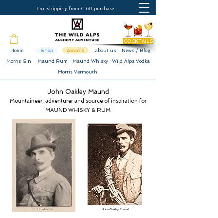
Free shipping from € 60 purchase
COCKTAILS
Home
Shop
Awards
about us
News / Blog
Morris Gin
Maund Rum
Maund Whisky
Wild Alps Vodka
Morris Vermouth
John Oakley Maund
Mountaineer, adventurer and source of inspiration for
MAUND WHISKY & RUM
John Oakley Maund